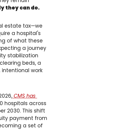
they remain 
ly they can do.
al estate tax—we 
ire a hospital's 
ng of what these 
pecting a journey 
y stabilization 
learing beds, a 
 intentional work 
2026,
 CMS has 
0 hospitals across 
 2030. This shift 
uity payment from 
becoming a set of 