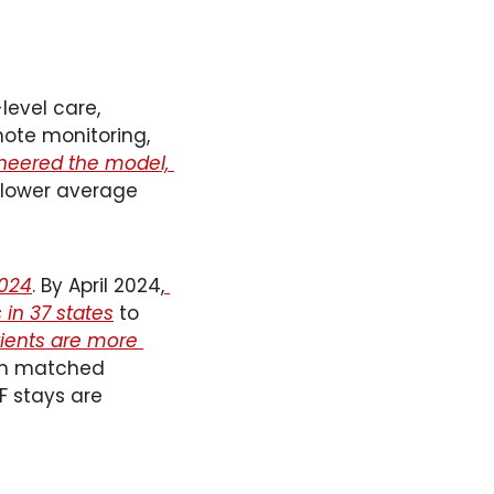
level care, 
mote monitoring, 
neered the model, 
h lower average 
2024
. By April 2024,
in 37 states
 to 
ents are more 
n matched 
 stays are 