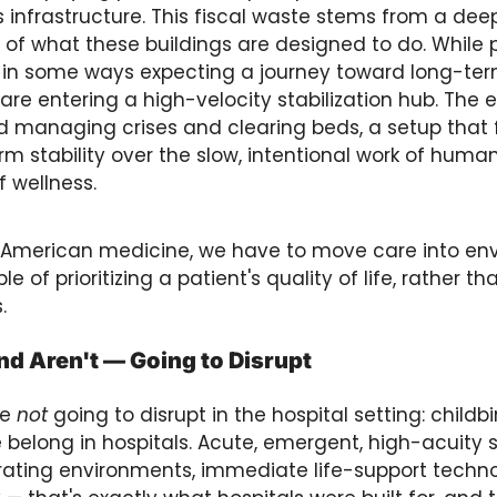
s infrastructure. This fiscal waste stems from a deep
of what these buildings are designed to do. While 
 in some ways expecting a journey toward long-ter
are entering a high-velocity stabilization hub. The ent
 managing crises and clearing beds, a setup that 
erm stability over the slow, intentional work of human
f wellness. 
f American medicine, we have to move care into env
 of prioritizing a patient's quality of life, rather tha
.
d Aren't — Going to Disrupt
e 
not
 going to disrupt in the hospital setting: childbir
 belong in hospitals. Acute, emergent, high-acuity si
erating environments, immediate life-support techno