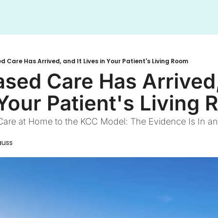
 Care Has Arrived, and It Lives in Your Patient's Living Room
sed Care Has Arrived, 
 Your Patient's Living
re at Home to the KCC Model: The Evidence Is In and
auss