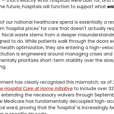
 that's exactly what hospitals were built for, and 
 the future, hospitals will function to support what 
on
of our national healthcare spend is essentially a re
'hospital prices' for care that doesn't actually requ
is fiscal waste stems from a deeper misunderstandi
gned to do. While patients walk through the doors ex
ealth optimization, they are entering a high-velocit
stitution is engineered around managing crises and c
tally prioritizes short-term stability over the slow,
ng. 
nment has clearly recognized this mismatch; as of 
 Hospital Care at Home initiative
 to include over 32
y extending the necessary waivers through September
ime Medicare has fundamentally decoupled high-ac
al ward, proving that the 'hospital' is increasingly 