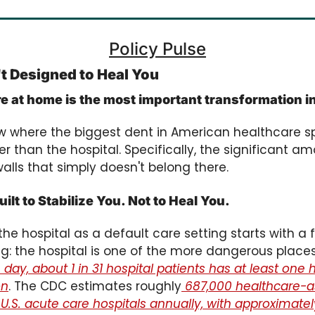
Policy Pulse
't Designed to Heal You
are at home is the most important transformation 
ow where the biggest dent in American healthcare s
er than the hospital. Specifically, the significant a
walls that simply doesn't belong there.
ilt to Stabilize You. Not to Heal You.
he hospital as a default care setting starts with a 
g: the hospital is one of the more dangerous place
day, about 1 in 31 hospital patients has at least one
on
. The CDC estimates roughly
 687,000 healthcare-a
 U.S. acute care hospitals annually, with approximatel