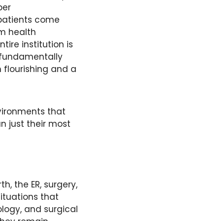
er 
patients come 
m health 
ire institution is 
fundamentally 
 flourishing and a 
ironments that 
n just their most 
th, the ER, surgery, 
tuations that 
logy, and surgical 