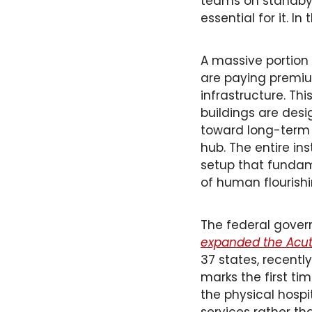
teams on standby —
essential for it. In
A massive portion 
are paying premium 
infrastructure. Th
buildings are desi
toward long-term h
hub. The entire in
setup that fundamen
of human flourishi
The federal gover
expanded the Acute
37 states, recentl
marks the first t
the physical hospit