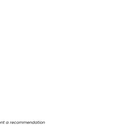
esent a recommendation 