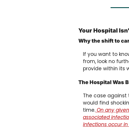
Your Hospital Isn
Why the shift to c
If you want to kn
from, look no furth
provide within its 
The Hospital Was Bu
The case against t
would find shockin
time.
 On any given 
associated infecti
infections occur in