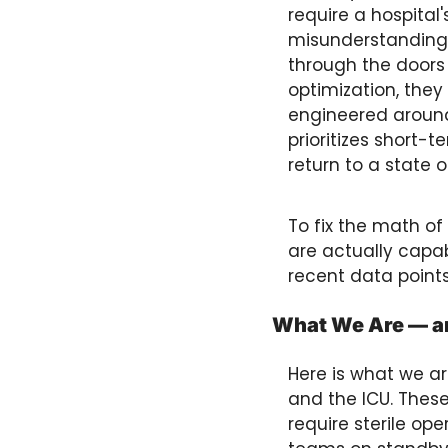
require a hospital'
misunderstanding 
through the doors
optimization, they 
engineered around
prioritizes short-t
return to a state o
To fix the math o
are actually capable
recent data points
What We Are — an
Here is what we ar
and the ICU. These
require sterile op