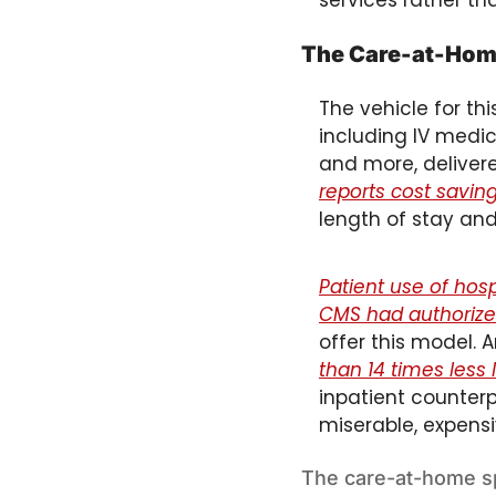
services rather th
The Care-at-Home
The vehicle for this
including IV medica
and more, delivere
reports cost savin
length of stay and
Patient use of ho
CMS had authorized
offer this model. 
than 14 times less l
inpatient counterp
miserable, expens
The care-at-home sp