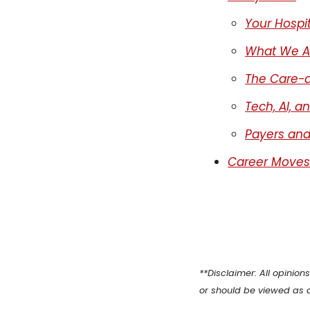
Primary Care
Your Hospit
Quality
What We Ar
Second Brain
The Care-a
Seriously Ill Beneficiaries
Tech, AI, a
TEAM
Telehealth
Payers and
Value Based Care
Career Moves
**Disclaimer: All opinio
or should be viewed as 