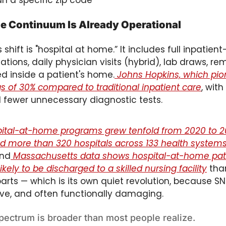
an a specific zip code
 Continuum Is Already Operational
 shift is "hospital at home.” It includes full inpatient-
tions, daily physician visits (hybrid), lab draws, re
d inside a patient's home.
 Johns Hopkins, which pio
gs of 30% compared to traditional inpatient care
, wit
 fewer unnecessary diagnostic tests. 
spital-at-home programs grew tenfold from 2020 to 
 more than 320 hospitals across 133 health systems 
And
 Massachusetts data shows hospital-at-home pati
ikely to be discharged to a skilled nursing facility
 tha
arts — which is its own quiet revolution, because SNF
ive, and often functionally damaging.
ectrum is broader than most people realize. 