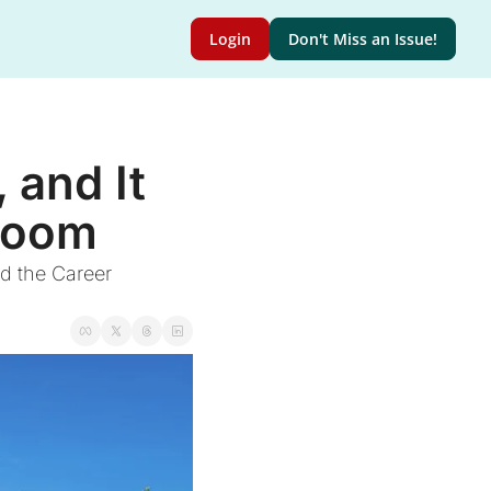
Login
Don't Miss an Issue!
and It 
 Room
 the Career 