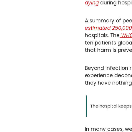
dying
 during hospi
A summary of peer
estimated 250,000 
hospitals. The
 WHO
ten patients globa
that harm is preve
Beyond infection ri
experience decondi
they have nothing 
The hospital keeps y
In many cases, we 