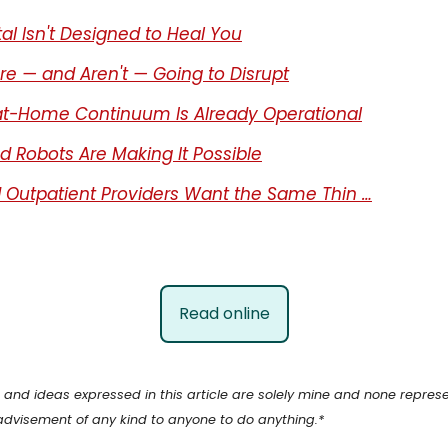
al Isn't Designed to Heal You
e — and Aren't — Going to Disrupt
t-Home Continuum Is Already Operational
nd Robots Are Making It Possible
 Outpatient Providers Want the Same Thin …
Read online
ns and ideas expressed in this article are solely mine and none repr
advisement of any kind to anyone to do anything.*