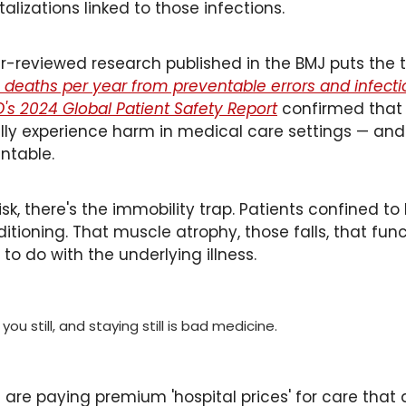
talizations linked to those infections. 
-reviewed research published in the BMJ puts the t
deaths per year from preventable errors and infecti
's 2024 Global Patient Safety Report
 confirmed that
lly experience harm in medical care settings — and 
ntable.
sk, there's the immobility trap. Patients confined to
tioning. That muscle atrophy, those falls, that fun
to do with the underlying illness. 
ou still, and staying still is bad medicine. 
are paying premium 'hospital prices' for care that d