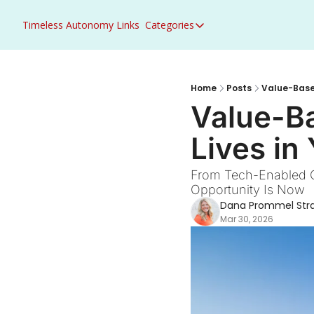
Timeless Autonomy
Links
Categories
Categories
Access to Care
ACO Primary Care Flex
Home
Posts
Value-Based
Value-Ba
ACO REACH
Lives in
Acute Care
AHEAD
From Tech-Enabled Ca
Opportunity Is Now
Artificial Intelligence
Dana Prommel Str
Behavioral Health
Mar 30, 2026
Career Growth
CMS
Congress