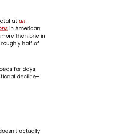
otal at
 an 
ons
 in American 
 more than one in 
roughly half of 
 beds for days 
ctional decline–
oesn't actually 