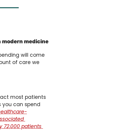
in modern medicine
pending will come 
mount of care we 
fact most patients 
s you can spend 
 healthcare-
ssociated 
y 72,000 patients 