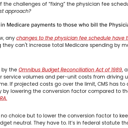
f the challenges of “fixing” the physician fee schedu
est approach? 
t in Medicare payments to those who bill the Physic
w, any 
changes to the physician fee schedule have 
 they can't increase total Medicare spending by mo
 by the 
Omnibus Budget Reconciliation Act of 1989
, 
r service volumes and per-unit costs from driving u
me. If projected costs go over the limit, CMS has to a
y by lowering the conversion factor compared to th
RA.
y no choice but to lower the conversion factor to kee
get neutral. They have to. It’s in federal statute th