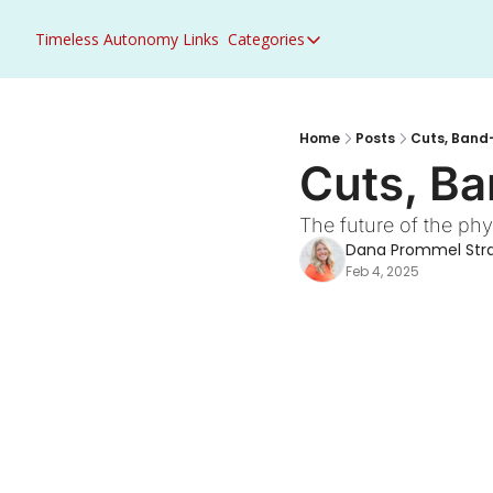
Timeless Autonomy
Links
Categories
Categories
Access to Care
ACO Primary Care Flex
Home
Posts
Cuts, Band-
Cuts, Ba
ACO REACH
Acute Care
The future of the ph
Dana Prommel Str
AHEAD
Feb 4, 2025
Artificial Intelligence
Behavioral Health
Career Growth
CMS
Congress