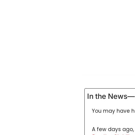
GUIDE Model
Health Policy
Home-based care
Hospice
Hospital at Home
Making Care Primary
Non-clinical
Palliative Care
Physical therapy
In the News—
PKM
You may have he
Post-acute care
Prevention
A few days ago, 