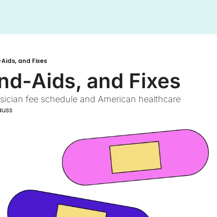
Aids, and Fixes
nd-Aids, and Fixes
ysician fee schedule and American healthcare 
auss