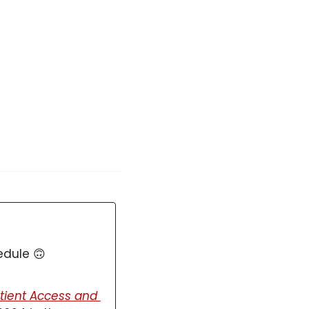
edule 
🙃
tient Access and 