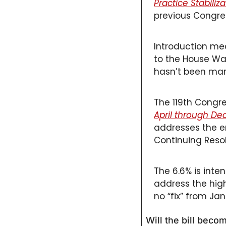
Practice Stabiliz
Primary Care
previous Congres
Quality
Second Brain
Introduction mea
to the House W
Seriously Ill Beneficiaries
hasn’t been marke
TEAM
Telehealth
The 119th Congres
April through D
Value Based Care
addresses the e
Continuing Resol
The 6.6% is inte
address the high
no “fix” from Ja
Will the bill beco