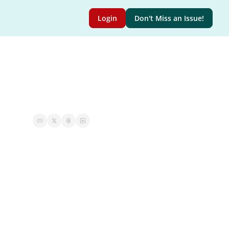
Login
Don't Miss an Issue!