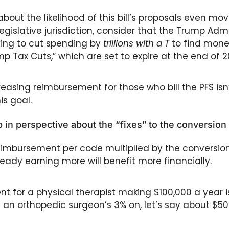
bout the likelihood of this bill’s proposals even movi
gislative jurisdiction, consider that the Trump Admi
ing to cut spending by 
trillions with a T
 to find money
ump Tax Cuts,” which are set to expire at the end of 2
reasing reimbursement for those who bill the PFS isn’
s goal.
 in perspective about the “fixes” to the conversion
imbursement per code multiplied by the conversion 
ady earning more will benefit more financially. 
 for a physical therapist making $100,000 a year is 
f an orthopedic surgeon’s 3% on, let’s say about $50