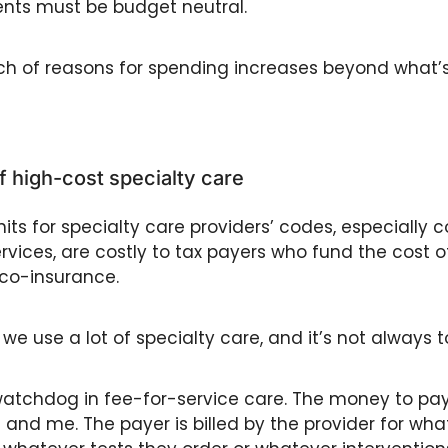
ts must be budget neutral. 
ch of reasons for spending increases beyond what’s
of high-cost specialty care 
its for specialty care providers’ codes, especially c
ervices, are costly to tax payers who fund the cost of
co-insurance. 
we use a lot of specialty care, and it’s not always to
watchdog in fee-for-service care. The money to pay 
nd me. The payer is billed by the provider for what