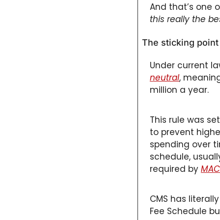
And that’s one o
this really the b
The sticking poin
Under current la
neutral
, meaning
million a year. 
This rule was set
to prevent highe
spending over ti
schedule, usuall
required by 
MAC
CMS has literall
Fee Schedule bud