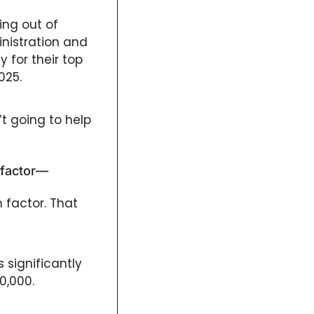
ng out of 
nistration and 
 for their top 
025.
t going to help 
 factor—
factor. That 
significantly 
0,000. 