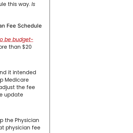
le this way. 
Is 
ian Fee Schedule 
to be budget-
re than $20 
and it intended 
p Medicare 
djust the fee 
e update 
p the Physician 
at physician fee 