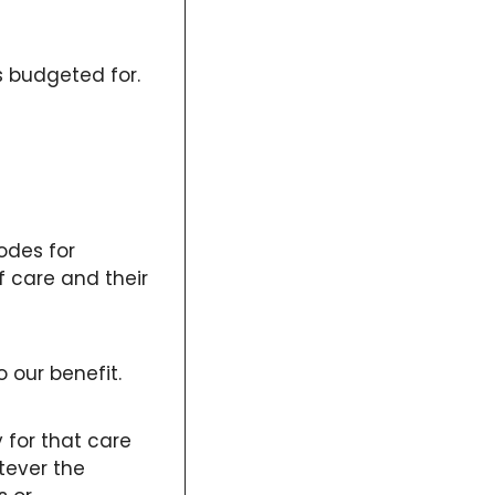
 budgeted for. 
odes for 
 care and their 
 our benefit. 
for that care 
ever the 