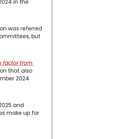
024 in the 
on was referred 
mmittees, but 
 factor from 
on that also 
ember 2024 
 2025 and 
as make up for 