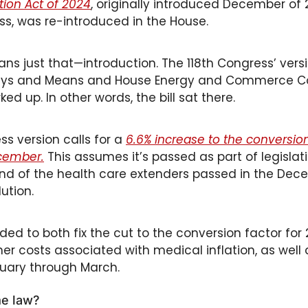
ation Act of 2024
, originally introduced December of 2
s, was re-introduced in the House. 
ns just that—introduction. The 118th Congress’ versi
ays and Means and House Energy and Commerce Co
d up. In other words, the bill sat there. 
s version calls for a 
6.6% increase to the conversion
ecember.
 This assumes it’s passed as part of legislati
nd of the health care extenders passed in the Dec
ution. 
nded to both fix the cut to the conversion factor for
er costs associated with medical inflation, as well 
nuary through March.
me law?