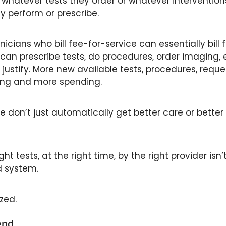
 whatever tests they order or whatever interventions
 perform or prescribe.
nicians who bill fee-for-service can essentially bill 
can prescribe tests, do procedures, order imaging, et
justify. More new available tests, procedures, reques
ling and more spending. 
e don’t just automatically get better care or bette
ght tests, at the right time, by the right provider isn’t
 system. 
zed.
end