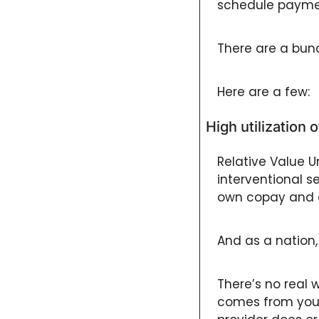
schedule paymen
There are a bun
Here are a few: 
High utilization 
Relative Value Un
interventional s
own copay and 
And as a nation, 
There’s no real 
comes from you a