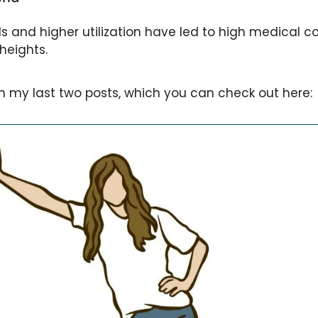
ds and higher utilization have led to high medical co
heights. 
 in my last two posts, which you can check out here: