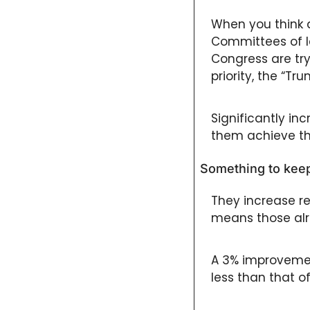
When you think a
Committees of le
Congress are try
priority, the “Tr
Significantly inc
them achieve thi
Something to keep
They increase re
means those alre
A 3% improvement
less than that o