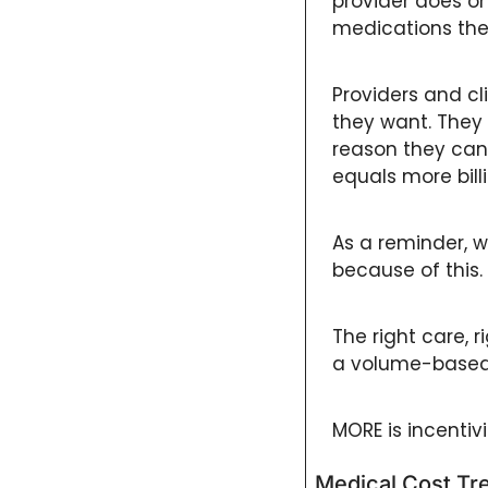
provider does or
medications they
Providers and cli
they want. They 
reason they can 
equals more bil
As a reminder, w
because of this. 
The right care, ri
a volume-based
MORE is incentivi
Medical Cost Tr