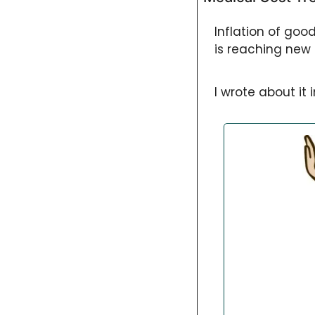
Inflation of goo
is reaching new 
I wrote about it