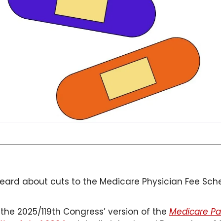
ard about cuts to the Medicare Physician Fee Sch
the 2025/119th Congress’ version of the 
Medicare Pa