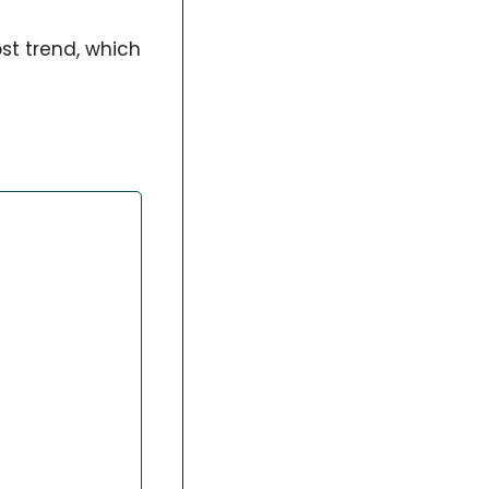
st trend, which 