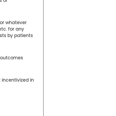
 or 
for whatever 
c. for any 
ts by patients 
r outcomes 
 incentivized in 