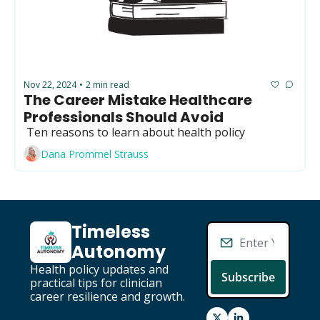
Nov 22, 2024
2 min read
•
The Career Mistake Healthcare 
Professionals Should Avoid 
 Ten reasons to learn about health policy
Dana Prommel Strauss
Timeless 
Autonomy
Health policy updates and 
Subscribe
practical tips for clinician 
career resilience and growth.