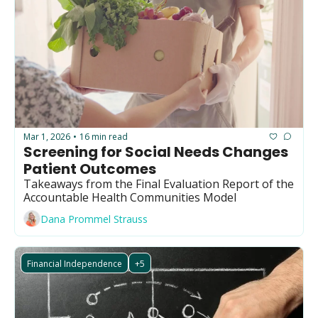
Mar 1, 2026
16 min read
•
Screening for Social Needs Changes 
Patient Outcomes
Takeaways from the Final Evaluation Report of the 
Accountable Health Communities Model
Dana Prommel Strauss
Financial Independence
+5