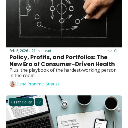
Feb 8, 2026
21 min read
•
Policy, Profits, and Portfolios: The 
New Era of Consumer-Driven Health 
Plus: the playbook of the hardest-working person 
in the room  
Dana Prommel Strauss
Health Policy
+7