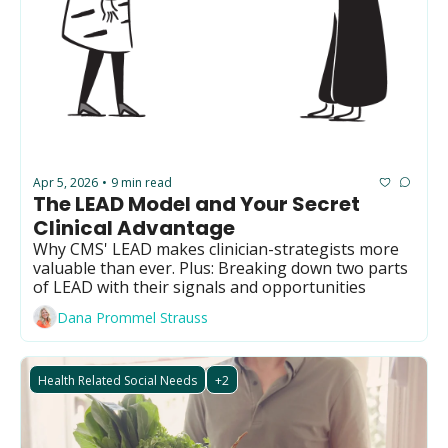
Apr 5, 2026
9 min read
•
The LEAD Model and Your Secret 
Clinical Advantage
Why CMS' LEAD makes clinician-strategists more 
valuable than ever. Plus: Breaking down two parts 
of LEAD with their signals and opportunities
Dana Prommel Strauss
Health Related Social Needs
+2