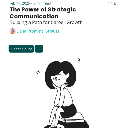
Feb 11, 2025
7 min read
•
The Power of Strategic 
Communication
Building a Path for Career Growth
Dana Prommel Strauss
Health Policy
+1