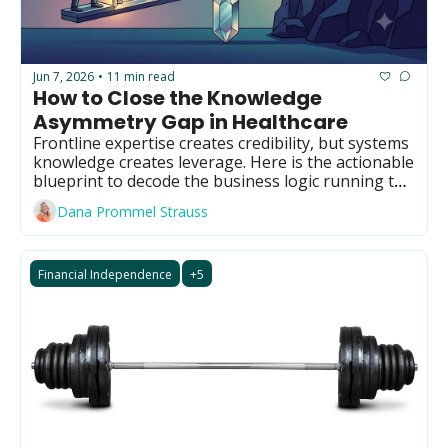
GUIDE Model
Health Policy
Jun 7, 2026
11 min read
•
Home-based care
How to Close the Knowledge 
Asymmetry Gap in Healthcare
Hospice
Frontline expertise creates credibility, but systems 
Hospital at Home
knowledge creates leverage. Here is the actionable 
blueprint to decode the business logic running the 
Making Care Primary
industry.
Dana Prommel Strauss
Non-clinical
Palliative Care
Financial Independence
+5
Physical therapy
PKM
Post-acute care
Prevention