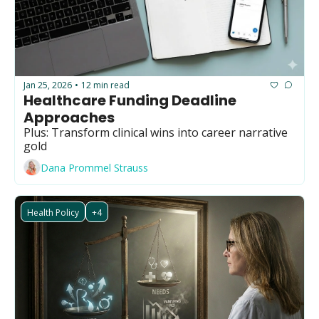
Jan 25, 2026
12 min read
•
Healthcare Funding Deadline 
Approaches
Plus: Transform clinical wins into career narrative 
gold
Dana Prommel Strauss
Health Policy
+4