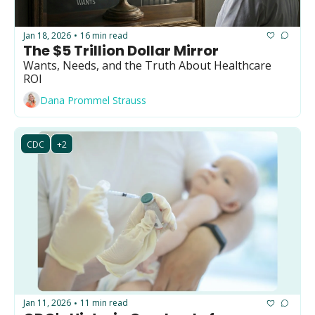
Jan 18, 2026
16 min read
•
The $5 Trillion Dollar Mirror
Wants, Needs, and the Truth About Healthcare 
ROI
Dana Prommel Strauss
CDC
+2
Jan 11, 2026
11 min read
•