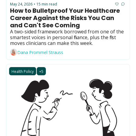
Primary Care
May 24, 2026
15 min read
•
How to Bulletproof Your Healthcare 
Quality
Career Against the Risks You Can 
Second Brain
and Can't See Coming
A two-sided framework borrowed from one of the 
Seriously Ill Beneficiaries
smartest voices in personal finance, plus the first 
moves clinicians can make this week.
TEAM
Dana Prommel Strauss
Telehealth
Value Based Care
Health Policy
+5