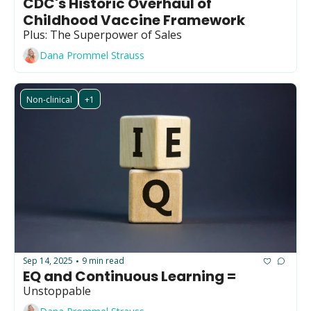
CDC's Historic Overhaul of 
Childhood Vaccine Framework
Plus: The Superpower of Sales
Dana Prommel Strauss
Non-clinical
+1
Sep 14, 2025
9 min read
•
EQ and Continuous Learning =
Unstoppable