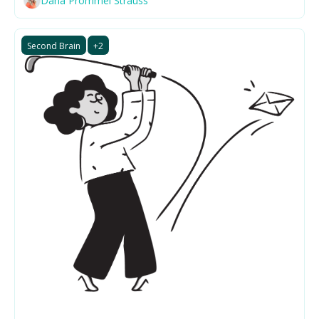
Dana Prommel Strauss
Second Brain
+2