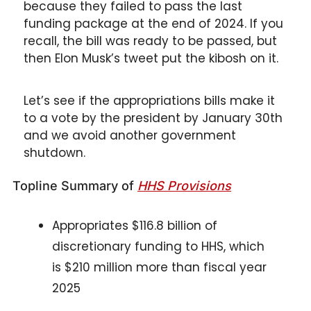
because they failed to pass the last 
funding package at the end of 2024. If you 
recall, the bill was ready to be passed, but 
then Elon Musk’s tweet put the kibosh on it.
Let’s see if the appropriations bills make it 
to a vote by the president by January 30th 
and we avoid another government 
shutdown. 
Topline Summary of 
HHS Provisions
Appropriates $116.8 billion of 
discretionary funding to HHS, which 
is $210 million more than fiscal year 
2025