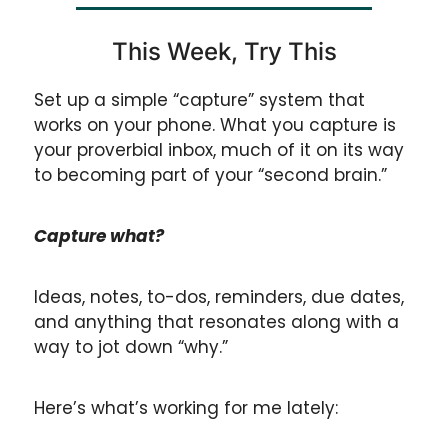
This Week, Try This
Set up a simple “capture” system that 
works on your phone. What you capture is 
your proverbial inbox, much of it on its way 
to becoming part of your “second brain.”
Capture what? 
Ideas, notes, to-dos, reminders, due dates, 
and anything that resonates along with a 
way to jot down “why.”
Here’s what’s working for me lately: