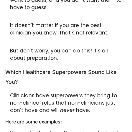
have to guess.
It doesn’t matter if you are the best 
clinician you know. That’s not relevant. 
But don’t worry, you can do this! It’s all 
about preparation.
Which Healthcare Superpowers Sound Like 
You?
Clinicians have superpowers they bring to 
non-clinical roles that non-clinicians just 
don’t have and will 
never
 have.
Here are some examples: