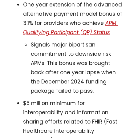
One year extension of the advanced 
alternative payment model bonus of 
3.1% for providers who achieve 
APM 
Qualifying Participant (QP) Status
Signals major bipartisan 
commitment to downside risk 
APMs. This bonus was brought 
back after one year lapse when 
the December 2024 funding 
package failed to pass.
$5 million minimum for 
interoperability and information 
sharing efforts related to FHIR (Fast 
Healthcare Interoperability 