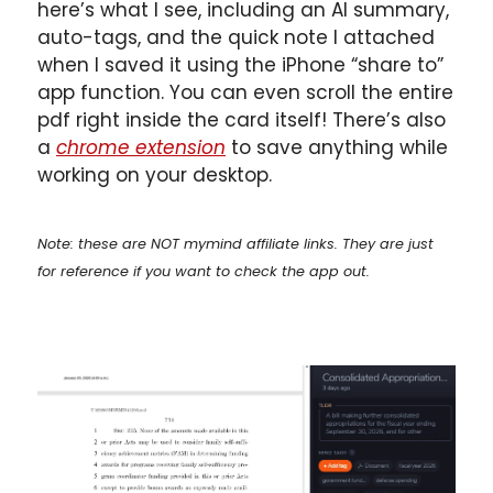
here’s what I see, including an AI summary, 
auto-tags, and the quick note I attached 
when I saved it using the iPhone “share to” 
app function. You can even scroll the entire 
pdf right inside the card itself! There’s also 
a 
chrome extension
 to save anything while 
working on your desktop.
Note: these are NOT mymind affiliate links. They are just 
for reference if you want to check the app out.