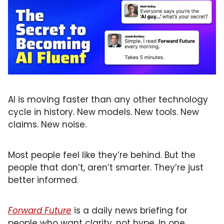
Primary Care
Quality
Second Brain
Seriously Ill Beneficiaries
TEAM
Telehealth
AI is moving faster than any other technology 
cycle in history. New models. New tools. New 
Value Based Care
claims. New noise.
Most people feel like they’re behind. But the 
people that don’t, aren’t smarter. They’re just 
better informed.
Forward Future
 is a daily news briefing for 
people who want clarity, not hype. In one 