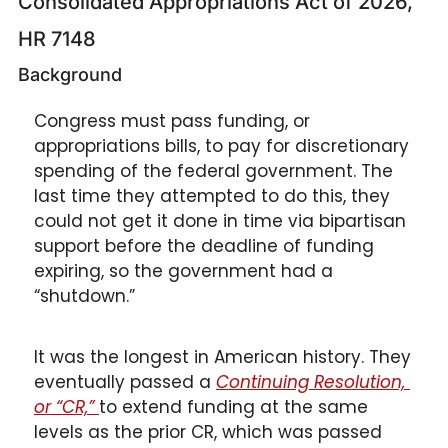
Consolidated Appropriations Act of 2026, 
HR 7148 
Background
Congress must pass funding, or 
appropriations bills, to pay for discretionary 
spending of the federal government. The 
last time they attempted to do this, they 
could not get it done in time via bipartisan 
support before the deadline of funding 
expiring, so the government had a 
“shutdown.” 
It was the longest in American history. They 
eventually passed a 
Continuing Resolution, 
or “CR,” 
to extend funding at the same 
levels as the prior CR, which was passed 