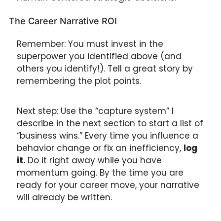
The Career Narrative ROI
Remember: You must invest in the 
superpower you identified above (and 
others you identify!). Tell a great story by 
remembering the plot points.
Next step: Use the “capture system” I 
describe in the next section to start a list of 
“business wins.” Every time you influence a 
behavior change or fix an inefficiency, 
log 
it. 
Do it right away while you have 
momentum going. By the time you are 
ready for your career move, your narrative 
will already be written.