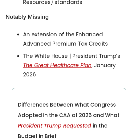
Resources) standards
Notably Missing
An extension of the Enhanced 
Advanced Premium Tax Credits
The White House | President Trump’s 
The Great Healthcare Plan
, January 
2026
Differences Between What Congress 
Adopted in the CAA of 2026 and What 
President Trump Requested 
in the 
Budget in Brief