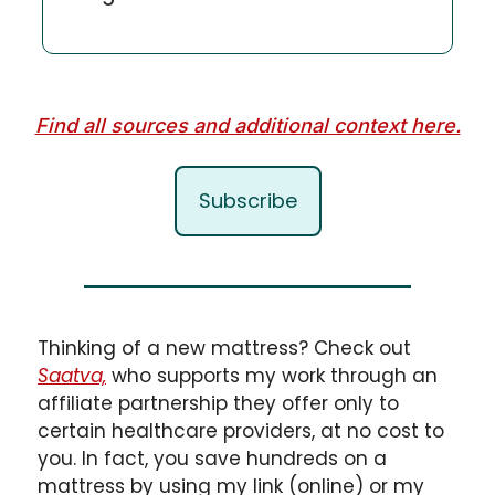
Find all sources and additional context here.
Subscribe
Thinking of a new mattress? Check out 
Saatva,
 who supports my work through an 
affiliate partnership they offer only to 
certain healthcare providers, at no cost to 
you. In fact, you save hundreds on a 
mattress by using my link (online) or my 