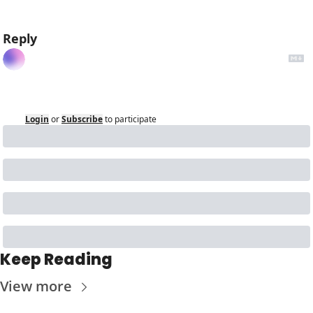
Reply
Login
or
Subscribe
to participate
Keep Reading
View more