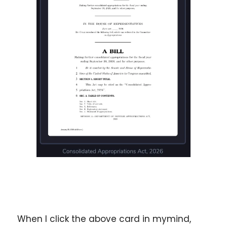
When I click the above card in mymind, 