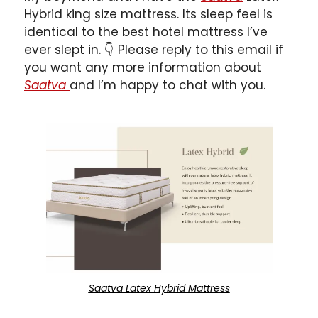
Hybrid king size mattress. Its sleep feel is 
identical to the best hotel mattress I’ve 
ever slept in. 
👇
 Please reply to this email if 
you want any more information about 
Saatva 
and I’m happy to chat with you.
Saatva Latex Hybrid Mattress