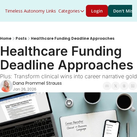
Timeless Autonomy
Links
Categories
Login
Don't Miss 
Categories
Access to Care
ACO Primary Care Flex
Home
Posts
Healthcare Funding Deadline Approaches
Healthcare Funding 
ACO REACH
Deadline Approaches
Acute Care
AHEAD
Plus: Transform clinical wins into career narrative gold
Dana Prommel Strauss
Artificial Intelligence
Jan 26, 2026
Behavioral Health
Career Growth
CMS
Congress