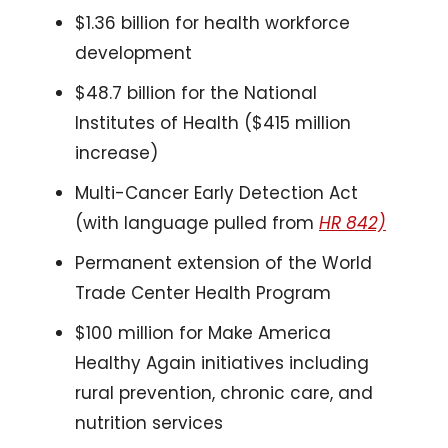
$1.36 billion for health workforce 
development
$48.7 billion for the National 
Institutes of Health ($415 million 
increase)
Multi-Cancer Early Detection Act 
(with language pulled from 
HR 842)
Permanent extension of the World 
Trade Center Health Program
$100 million for Make America 
Healthy Again initiatives including 
rural prevention, chronic care, and 
nutrition services