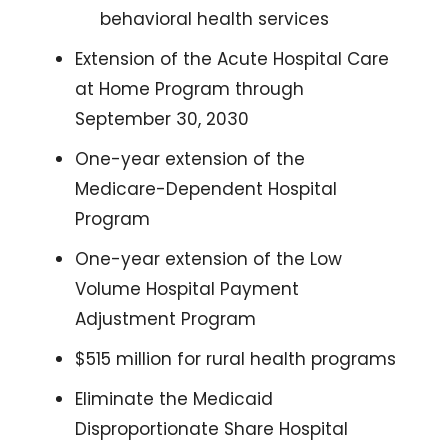
behavioral health services
Extension of the Acute Hospital Care 
at Home Program through 
September 30, 2030
One-year extension of the 
Medicare-Dependent Hospital 
Program
One-year extension of the Low 
Volume Hospital Payment 
Adjustment Program
$515 million for rural health programs
Eliminate the Medicaid 
Disproportionate Share Hospital 