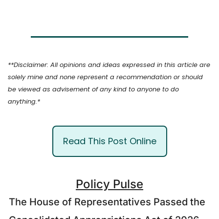
**Disclaimer: All opinions and ideas expressed in this article are 
solely mine and none represent a recommendation or should 
be viewed as advisement of any kind to anyone to do 
anything.*
Read This Post Online
Policy Pulse
The House of Representatives Passed the 