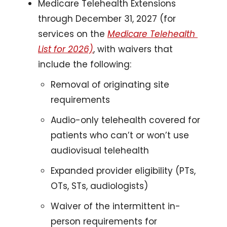
Medicare Telehealth Extensions 
through December 31, 2027 (for 
services on the 
Medicare Telehealth 
List for 2026)
, with waivers that 
include the following: 
Removal of originating site 
requirements
Audio-only telehealth covered for 
patients who can’t or won’t use 
audiovisual telehealth 
Expanded provider eligibility (PTs, 
OTs, STs, audiologists)
Waiver of the intermittent in-
person requirements for 