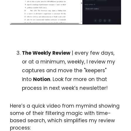
The Weekly Review 
| every few days, 
or at a minimum, weekly, I review my 
captures and move the "keepers" 
into 
Notion
. Look for more on that 
process in next week’s newsletter!
Here’s a quick video from mymind showing 
some of their filtering magic with time-
based search, which simplifies my review 
process: