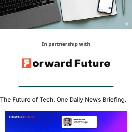
GUIDE Model
Health Policy
Home-based care
Hospice
In partnership with
Hospital at Home
Making Care Primary
Non-clinical
Palliative Care
Physical therapy
The Future of Tech. One Daily News Briefing. 
PKM
Post-acute care
Prevention