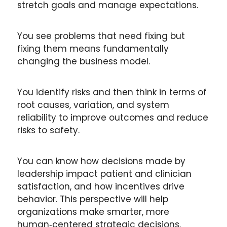
stretch goals and manage expectations.
You see problems that need fixing but 
fixing them means fundamentally 
changing the business model.
You identify risks and then think in terms of 
root causes, variation, and system 
reliability to improve outcomes and reduce 
risks to safety.
You can know how decisions made by 
leadership impact patient and clinician 
satisfaction, and how incentives drive 
behavior. This perspective will help 
organizations make smarter, more 
human‑centered strategic decisions.