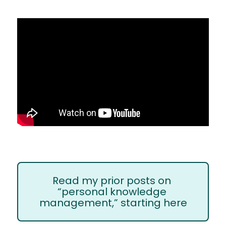
Read my prior posts on 
“personal knowledge 
management,” starting here