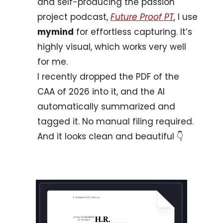
and self-producing the passion 
project podcast, 
Future Proof PT
, I use 
mymind
 for effortless capturing. It’s 
highly visual, which works very well 
for me. 
I recently dropped the PDF of the 
CAA of 2026 into it, and the AI 
automatically summarized and 
tagged it. No manual filing required. 
And it looks clean and beautiful 
👇