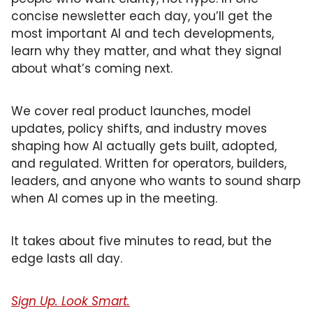
concise newsletter each day, you’ll get the 
most important AI and tech developments, 
learn why they matter, and what they signal 
about what’s coming next. 
We cover real product launches, model 
updates, policy shifts, and industry moves 
shaping how AI actually gets built, adopted, 
and regulated. Written for operators, builders, 
leaders, and anyone who wants to sound sharp 
when AI comes up in the meeting.
It takes about five minutes to read, but the 
edge lasts all day.
Sign Up. Look Smart.