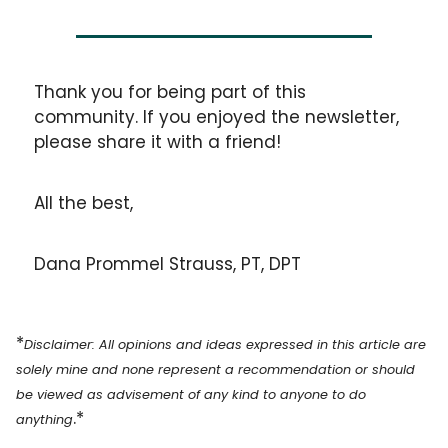
Thank you for being part of this 
community. If you enjoyed the newsletter, 
please share it with a friend!
All the best,
Dana Prommel Strauss, PT, DPT
*
Disclaimer: All opinions and ideas expressed in this article are 
solely mine and none represent a recommendation or should 
be viewed as advisement of any kind to anyone to do 
.*
anything