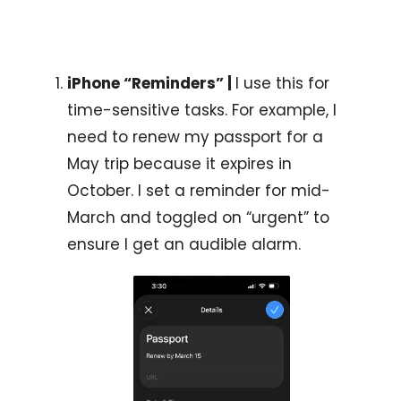
iPhone “Reminders” | 
I use this for 
time-sensitive tasks. For example, I 
need to renew my passport for a 
May trip because it expires in 
October. I set a reminder for mid-
March and toggled on “urgent” to 
ensure I get an audible alarm.