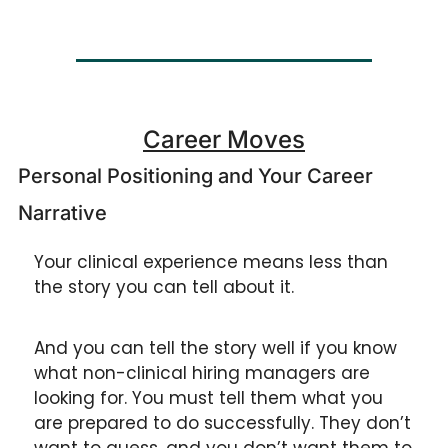
Career Moves
Personal Positioning and Your Career 
Narrative
Your clinical experience means less than 
the story you can tell about it. 
And you can tell the story well if you know 
what non-clinical hiring managers are 
looking for. You must tell them what you 
are prepared to do successfully. They don’t 
want to guess, and you don’t want them to 