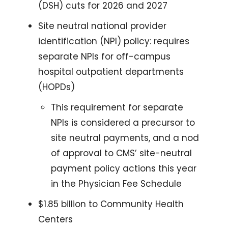
(DSH) cuts for 2026 and 2027
Site neutral national provider 
identification (NPI) policy: requires 
separate NPIs for off-campus 
hospital outpatient departments 
(HOPDs)
This requirement for separate 
NPIs is considered a precursor to 
site neutral payments, and a nod 
of approval to CMS’ site-neutral 
payment policy actions this year 
in the Physician Fee Schedule 
$1.85 billion to Community Health 
Centers