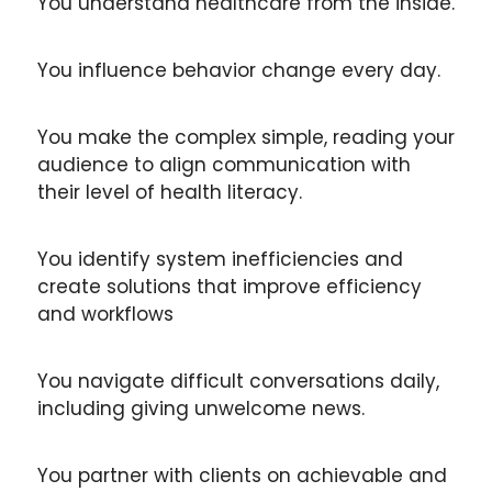
You understand healthcare from the inside.
You influence behavior change every day.
You make the complex simple, reading your 
audience to align communication with 
their level of health literacy.
You identify system inefficiencies and 
create solutions that improve efficiency 
and workflows
You navigate difficult conversations daily, 
including giving unwelcome news.
You partner with clients on achievable and 