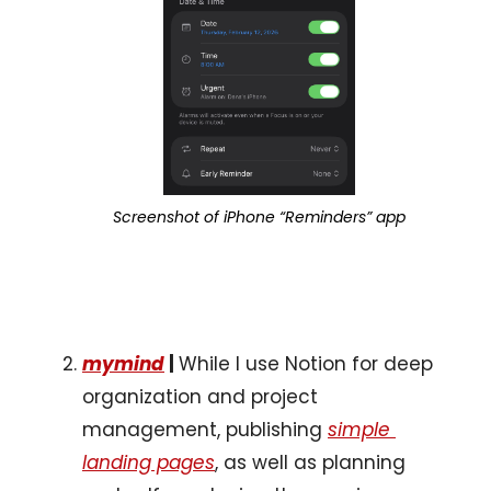
Screenshot of iPhone “Reminders” app
mymind
 | 
While I use Notion for deep 
organization and project 
management, publishing 
simple 
landing pages
, as well as planning 