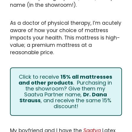
name (in the showroom!). 
As a doctor of physical therapy, I’m acutely 
aware of how your choice of mattress 
impacts your health. This mattress is high-
value; a premium mattress at a 
reasonable price.
Click to receive 
15% all mattresses 
and other products
.  Purchasing in 
the showroom? Give them my 
Saatva Partner name, 
Dr. Dana 
Strauss
, and receive the same 15% 
discount!
My boyfriend and I have the 
Saatva
 Latex 