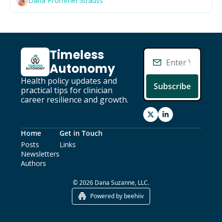
Dana Prommel Strauss
Primary Care
Quality
Second Brain
Timeless 
Seriously Ill Beneficiaries
Autonomy
TEAM
Health policy updates and 
Subscribe
practical tips for clinician 
Telehealth
career resilience and growth.
Value Based Care
Home
Get in Touch
Posts
Links
Newsletters
Authors
© 2026 Dana Suzanne, LLC.
Powered by beehiiv