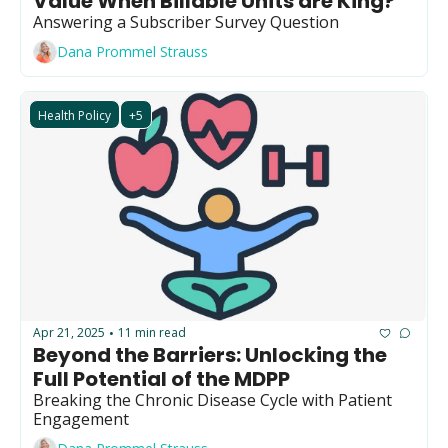
Value When Billable Units are King?
GUIDE Model
Answering a Subscriber Survey Question
Health Policy
Dana Prommel Strauss
Home-based care
Health Policy
+5
Hospice
Hospital at Home
Making Care Primary
Non-clinical
Palliative Care
Physical therapy
Apr 21, 2025
11 min read
•
PKM
Beyond the Barriers: Unlocking the 
Full Potential of the MDPP
Post-acute care
Breaking the Chronic Disease Cycle with Patient 
Prevention
Engagement