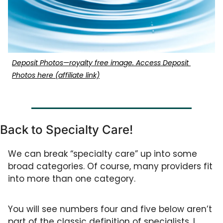
Deposit Photos—royalty free image. Access Deposit 
Photos here (affiliate link)
Back to Specialty Care!
We can break “specialty care” up into some 
broad categories. Of course, many providers fit 
into more than one category. 
You will see numbers four and five below aren’t 
part of the classic definition of specialists. I 