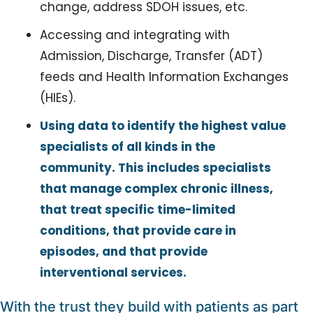
change, address SDOH issues, etc.
Accessing and integrating with 
Admission, Discharge, Transfer (ADT) 
feeds and Health Information Exchanges 
(HIEs).
Using data to identify the highest value 
specialists of all kinds in the 
community. This includes specialists 
that manage complex chronic illness, 
that treat specific time-limited 
conditions, that provide care in 
episodes, and that provide 
interventional services.
With the trust they build with patients as part 