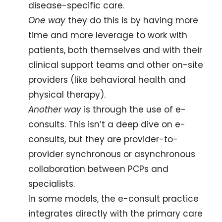
disease-specific care. 
One way
 they do this is by having more 
time and more leverage to work with 
patients, both themselves and with their 
clinical support teams and other on-site 
providers (like behavioral health and 
physical therapy). 
Another way
 is through the use of e-
consults. This isn’t a deep dive on e-
consults, but they are provider-to-
provider synchronous or asynchronous 
collaboration between PCPs and 
specialists. 
In some models, the e-consult practice 
integrates directly with the primary care 