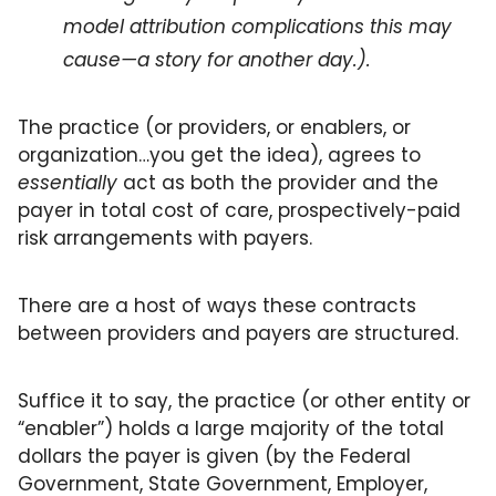
model attribution complications this may 
cause—a story for another day.).
The practice (or providers, or enablers, or 
organization…you get the idea), agrees to 
essentially 
act as both the provider and the 
payer in total cost of care, prospectively-paid 
risk arrangements with payers. 
There are a host of ways these contracts 
between providers and payers are structured. 
Suffice it to say, the practice (or other entity or 
“enabler”) holds a large majority of the total 
dollars the payer is given (by the Federal 
Government, State Government, Employer, 