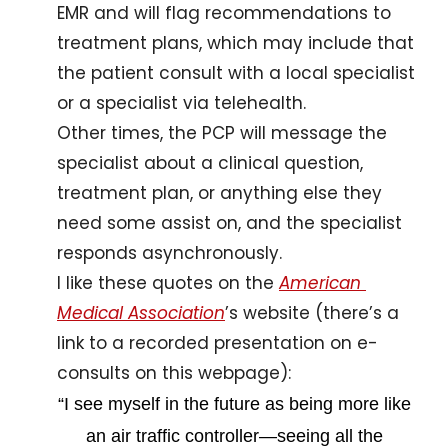
EMR and will flag recommendations to 
treatment plans, which may include that 
the patient consult with a local specialist 
or a specialist via telehealth. 
Other times, the PCP will message the 
specialist about a clinical question, 
treatment plan, or anything else they 
need some assist on, and the specialist 
responds asynchronously.
I like these quotes on the 
American 
Medical Association
’s website (there’s a 
link to a recorded presentation on e-
consults on this webpage):
“I see myself in the future as being more like 
an air traffic controller—seeing all the 