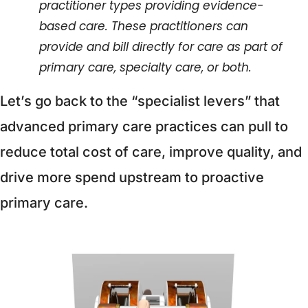
practitioner types providing evidence-
based care. These practitioners can 
provide and bill directly for care as part of 
primary care, specialty care, or both.
Let’s go back to the “specialist levers” that 
advanced primary care practices can pull to 
reduce total cost of care, improve quality, and 
drive more spend upstream to proactive 
primary care. 