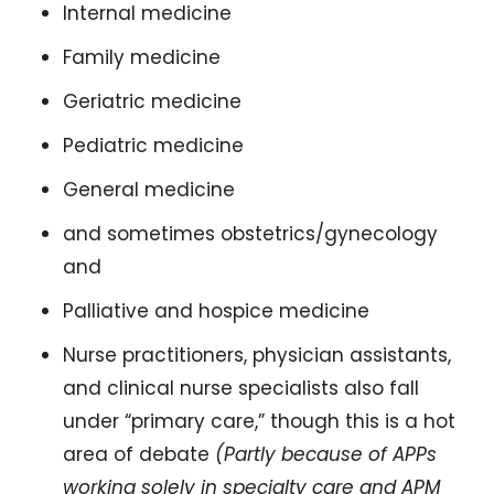
Internal medicine 
Family medicine 
Geriatric medicine
Pediatric medicine 
General medicine
and sometimes obstetrics/gynecology 
and 
Palliative and hospice medicine 
Nurse practitioners, physician assistants, 
and clinical nurse specialists also fall 
under “primary care,” though this is a hot 
area of debate 
(Partly because of APPs 
working solely in specialty care and APM 