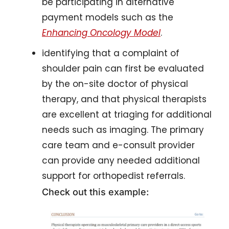
be participating in alternative 
payment models such as the 
Enhancing Oncology Model
.
identifying that a complaint of 
shoulder pain can first be evaluated 
by the on-site doctor of physical 
therapy, and that physical therapists 
are excellent at triaging for additional 
needs such as imaging. The primary 
care team and e-consult provider 
can provide any needed additional 
support for orthopedist referrals. 
Check out this example: