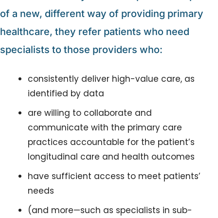
of a new, different way of providing primary 
healthcare, they refer patients who need 
specialists to those providers who:
consistently deliver high-value care, as 
identified by data
are willing to collaborate and 
communicate with the primary care 
practices accountable for the patient’s 
longitudinal care and health outcomes
have sufficient access to meet patients’ 
needs
(and more—such as specialists in sub-