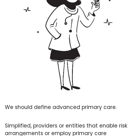
GUIDE Model
Health Policy
Home-based care
Hospice
Hospital at Home
Making Care Primary
Non-clinical
Palliative Care
Physical therapy
PKM
We should define advanced primary care. 
Post-acute care
Simplified, providers or entities that enable risk 
Prevention
arrangements or employ primary care 