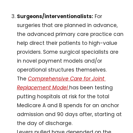
Surgeons/interventionalists:
 For 
surgeries that are planned in advance, 
the advanced primary care practice can 
help direct their patients to high-value 
providers. Some surgical specialists are 
in novel payment models and/or 
operational structures themselves. 
The 
Comprehensive Care for Joint 
Replacement Model 
has been testing 
putting hospitals at risk for the total 
Medicare A and B spends for an anchor 
admission and 90 days after, starting at 
the day of discharge. 
Levers pulled have depended on the 