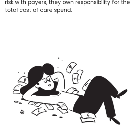
risk with payers, they own responsibility for the 
total cost of care spend. 