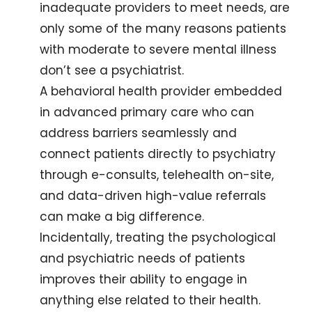
inadequate providers to meet needs, are 
only some of the many reasons patients 
with moderate to severe mental illness 
don’t see a psychiatrist. 
A behavioral health provider embedded 
in advanced primary care who can 
address barriers seamlessly and 
connect patients directly to psychiatry 
through e-consults, telehealth on-site, 
and data-driven high-value referrals 
can make a big difference.
Incidentally, treating the psychological 
and psychiatric needs of patients 
improves their ability to engage in 
anything else related to their health.