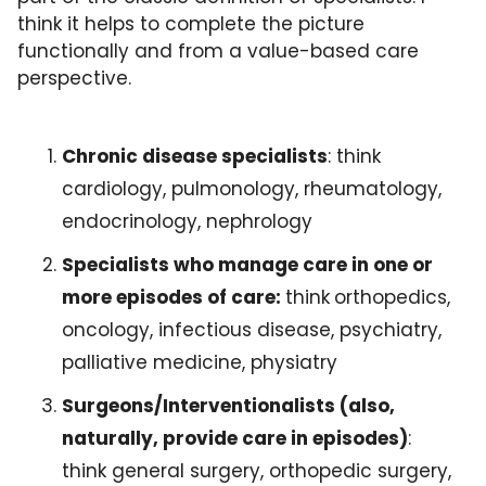
think it helps to complete the picture 
functionally and from a value-based care 
perspective.
Chronic disease specialists
: think 
cardiology, pulmonology, rheumatology, 
endocrinology, nephrology
Specialists who manage care in one or 
more episodes of care: 
think
orthopedics, 
oncology, infectious disease, psychiatry, 
palliative medicine, physiatry
Surgeons/Interventionalists (also, 
naturally, provide care in episodes)
: 
think general surgery, orthopedic surgery, 