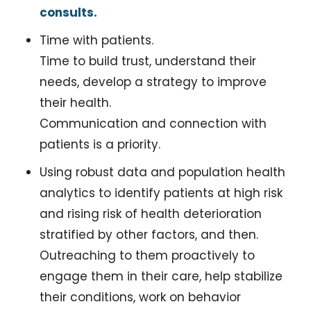
consults.
Time with patients. 
Time to build trust, understand their 
needs, develop a strategy to improve 
their health. 
Communication and connection with 
patients is a priority.
Using robust data and population health 
analytics to identify patients at high risk 
and rising risk of health deterioration 
stratified by other factors, and then.
Outreaching to them proactively to 
engage them in their care, help stabilize 
their conditions, work on behavior 