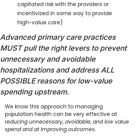
capitated risk with the providers or 
incentivized in some way to provide 
high-value care)
Advanced primary care practices 
MUST pull the right levers to prevent 
unnecessary and avoidable 
hospitalizations and address ALL 
POSSIBLE reasons for low-value 
spending upstream.
We know this approach to managing 
population health can be very effective at 
reducing unnecessary, avoidable, and low value 
spend and at improving outcomes. 