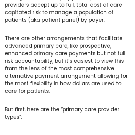
Primary Care
providers accept up to full, total cost of care 
capitated risk to manage a population of 
Quality
patients (aka patient panel) by payer. 
Second Brain
Seriously Ill Beneficiaries
There are other arrangements that facilitate 
advanced primary care, like prospective, 
TEAM
enhanced primary care payments but not full 
Telehealth
risk accountability, but it’s easiest to view this 
from the lens of the most comprehensive 
Value Based Care
alternative payment arrangement allowing for 
the most flexibility in how dollars are used to 
care for patients.
But first, here are the “primary care provider 
types”: 