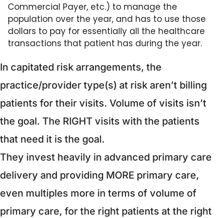
Commercial Payer, etc.) to manage the 
population over the year, and has to use those 
dollars to pay for essentially all the healthcare 
transactions that patient has during the year.
In capitated risk arrangements, the 
practice/provider type(s) at risk aren’t billing 
patients for their visits. Volume of visits isn’t 
the goal. The RIGHT visits with the patients 
that need it is the goal.
They invest heavily in advanced primary care 
delivery and providing MORE primary care, 
even multiples more in terms of volume of 
primary care, for the right patients at the right 