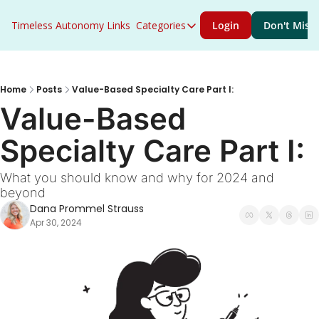
Timeless Autonomy
Links
Categories
Login
Don't Miss 
Categories
Access to Care
ACO Primary Care Flex
Home
Posts
Value-Based Specialty Care Part I:
Value-Based 
ACO REACH
Specialty Care Part I:
Acute Care
AHEAD
What you should know and why for 2024 and 
beyond
Artificial Intelligence
Dana Prommel Strauss
Behavioral Health
Apr 30, 2024
Career Growth
CMS
Congress