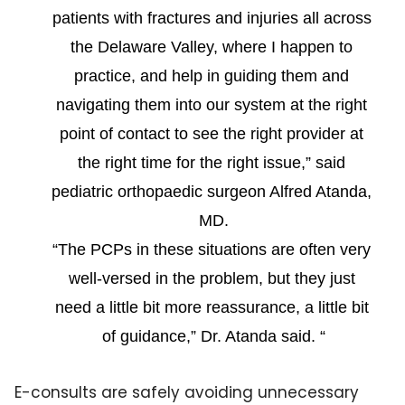
patients with fractures and injuries all across 
the Delaware Valley, where I happen to 
practice, and help in guiding them and 
navigating them into our system at the right 
point of contact to see the right provider at 
the right time for the right issue,” said 
pediatric orthopaedic surgeon Alfred Atanda, 
MD.
“The PCPs in these situations are often very 
well-versed in the problem, but they just 
need a little bit more reassurance, a little bit 
of guidance,” Dr. Atanda said. “
E-consults are safely avoiding unnecessary 