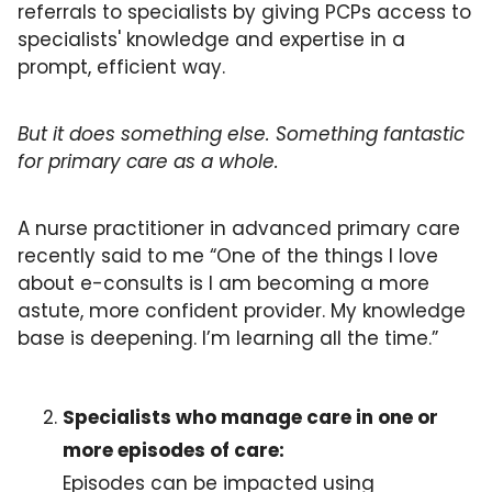
referrals to specialists by giving PCPs access to 
specialists' knowledge and expertise in a 
prompt, efficient way. 
But it does something else. Something fantastic 
for primary care as a whole.
A nurse practitioner in advanced primary care 
recently said to me “One of the things I love 
about e-consults is I am becoming a more 
astute, more confident provider. My knowledge 
base is deepening. I’m learning all the time.”
Specialists who manage care in one or 
more episodes of care:
Episodes can be impacted using 