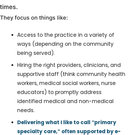
times. 
They focus on things like:
Access to the practice in a variety of 
ways (depending on the community 
being served).
Hiring the right providers, clinicians, and 
supportive staff (think community health 
workers, medical social workers, nurse 
educators) to promptly address 
identified medical and non-medical 
needs.
Delivering what I like to call “primary 
specialty care,” often supported by e-