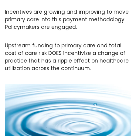
Incentives are growing and improving to move 
primary care into this payment methodology. 
Policymakers are engaged.
Upstream funding to primary care and total 
cost of care risk DOES incentivize a change of 
practice that has a ripple effect on healthcare 
utilization across the continuum. 