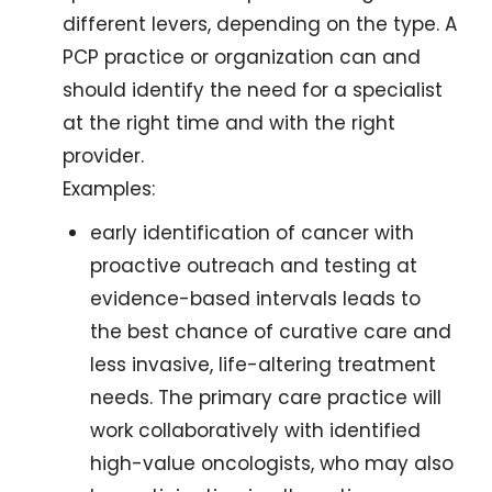
different levers, depending on the type. A 
PCP practice or organization can and 
should identify the need for a specialist 
at the right time and with the right 
provider.
Examples: 
early identification of cancer with 
proactive outreach and testing at 
evidence-based intervals leads to 
the best chance of curative care and 
less invasive, life-altering treatment 
needs. The primary care practice will 
work collaboratively with identified 
high-value oncologists, who may also 