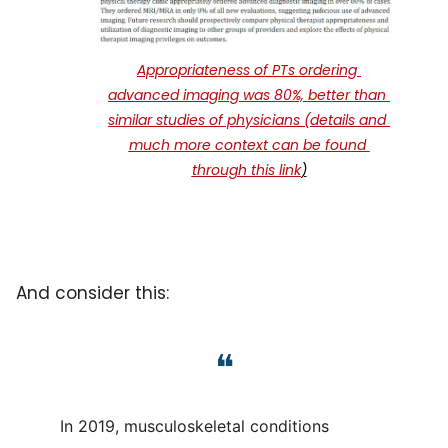
Appropriateness of PTs ordering 
advanced imaging was 80%, better than 
similar studies of physicians (details and 
much more context can be found 
through this link
)
And consider this:
❝
In 2019, musculoskeletal conditions 