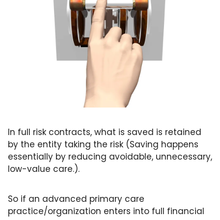
In full risk contracts, what is saved is retained 
by the entity taking the risk (Saving happens 
essentially by reducing avoidable, unnecessary, 
low-value care.). 
So if an advanced primary care 
practice/organization enters into full financial 