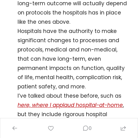
long-term outcome will actually depend 
on protocols the hospitals has in place 
like the ones above.
Hospitals have the authority to make 
significant changes to processes and 
protocols, medical and non-medical, 
that can have long-term, even 
permanent impacts on function, quality 
of life, mental health, complication risk, 
patient safety, and more.
I’ve talked about these before, such as 
here, where I applaud hospital-at-home
, 
but they include rigorous hospital 
mobility programs, team-based, 
0
individualized discharge planning (I 