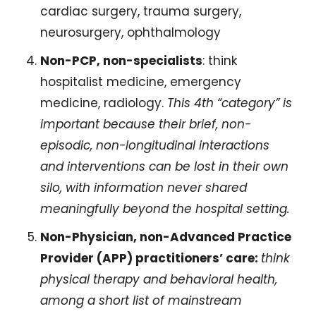
cardiac surgery, trauma surgery, 
neurosurgery, ophthalmology
Non-PCP, non-specialists
: think 
hospitalist medicine, emergency 
medicine, radiology. 
This 4th “category” is 
important because their brief, non-
episodic, non-longitudinal interactions 
and interventions can be lost in their own 
silo, with information never shared 
meaningfully beyond the hospital setting.
Non-Physician, non-Advanced Practice 
Provider (APP) practitioners’ care: 
think 
physical therapy and behavioral health, 
among a short list of mainstream 