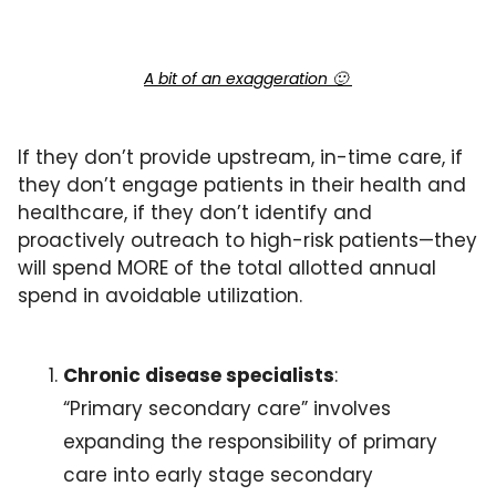
A bit of an exaggeration 
🙂
If they don’t provide upstream, in-time care, if 
they don’t engage patients in their health and 
healthcare, if they don’t identify and 
proactively outreach to high-risk patients—they 
will spend MORE of the total allotted annual 
spend in avoidable utilization.
Chronic disease specialists
: 
“Primary secondary care” involves 
expanding the responsibility of primary 
care into early stage secondary 