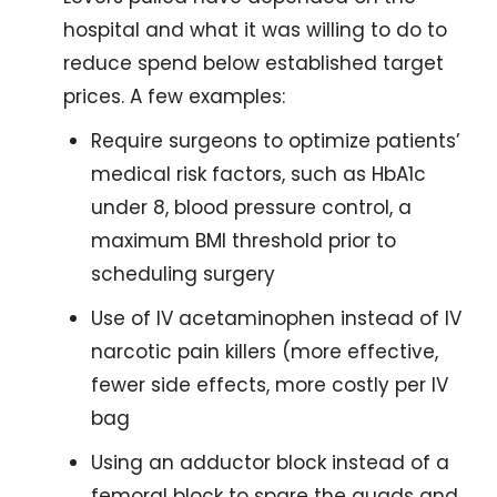
hospital and what it was willing to do to 
reduce spend below established target 
prices. A few examples:
Require surgeons to optimize patients’ 
medical risk factors, such as HbA1c 
under 8, blood pressure control, a 
maximum BMI threshold prior to 
scheduling surgery
Use of IV acetaminophen instead of IV 
narcotic pain killers (more effective, 
fewer side effects, more costly per IV 
bag
Using an adductor block instead of a 
femoral block to spare the quads and 