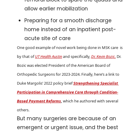
allow earlier mobilization
Preparing for a smooth discharge 
home instead of an inpatient post-
acute site of care 
One good example of novel work being done in MSK care  is 
by that of 
UT Health Austin
 and specifically, 
Dr. Kevin Bozic.
 Dr. 
Bozic was elected President of the American Board of 
Orthopedic Surgeons for 2023-2024. Finally, here’s a link to 
Duke Margolis’ 2022 policy brief 
Strengthening Specialist 
Participation in Comprehensive Care through Condition-
Based Payment Reforms
, 
which he authored with several 
others.
But many surgeries are because of an 
emergent or urgent issue, and the best 