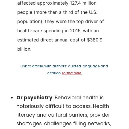
affected approximately 127.4 million 
people (more than a third of the U.S. 
population); they were the top driver of 
health-care spending in 2016, with an 
estimated direct annual cost of $380.9 
billion.
Link to article, with authors’ quoted language and 
citation, 
found here.
Or psychiatry
: Behavioral health is 
notoriously difficult to access. Health 
literacy and cultural barriers, provider 
shortages, challenges filling networks, 