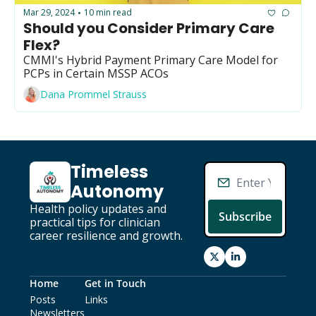
GUIDE Model
Mar 29, 2024
10 min read
•
Should you Consider Primary Care 
Health Policy
Flex?
Home-based care
CMMI's Hybrid Payment Primary Care Model for 
PCPs in Certain MSSP ACOs
Hospice
Dana Prommel Strauss
Hospital at Home
Making Care Primary
Non-clinical
Timeless 
Autonomy
Palliative Care
Health policy updates and 
Physical therapy
Subscribe
practical tips for clinician 
career resilience and growth.
PKM
Post-acute care
Home
Get in Touch
Prevention
Posts
Links
Newsletters